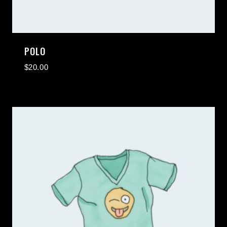
POLO
$
20.00