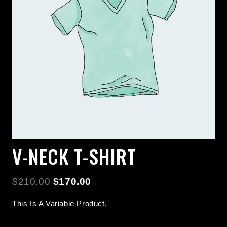
V-NECK T-SHIRT
$
210.00
$
170.00
This Is A Variable Product.