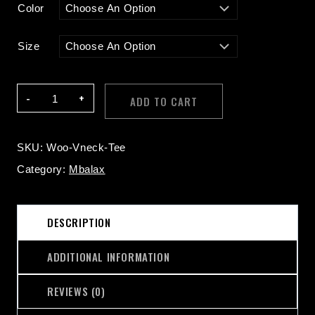
Color
Size
V-
ADD TO CART
Neck
T-
Shirt
SKU:
Woo-Vneck-Tee
Quantity
Category:
Mbalax
DESCRIPTION
ADDITIONAL INFORMATION
REVIEWS (0)