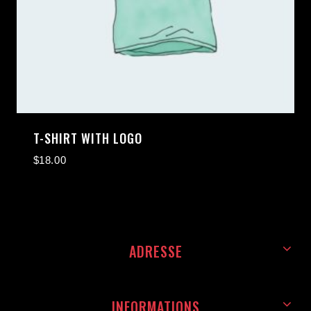
T-SHIRT WITH LOGO
$
18.00
ADRESSE
INFORMATIONS