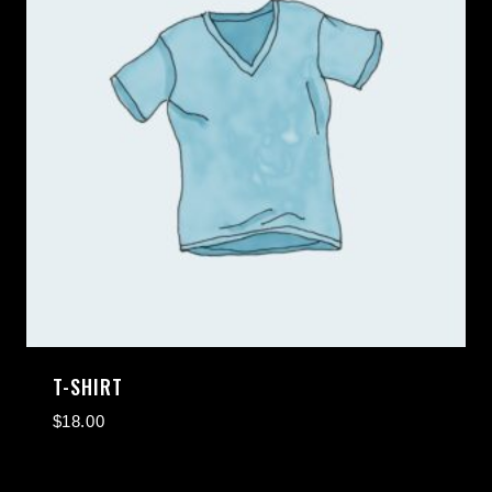
T-SHIRT
$
18.00