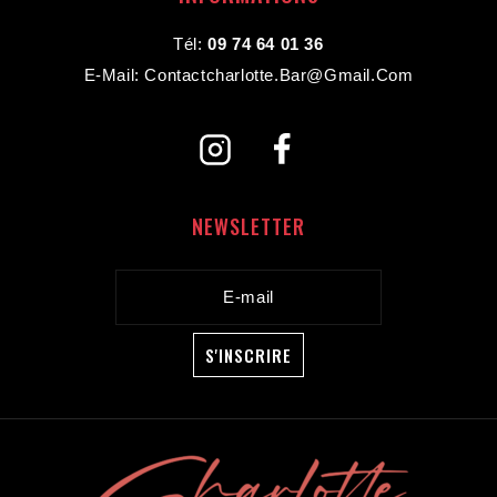
Tél:
09 74 64 01 36
E-Mail: Contactcharlotte.bar@gmail.com
NEWSLETTER