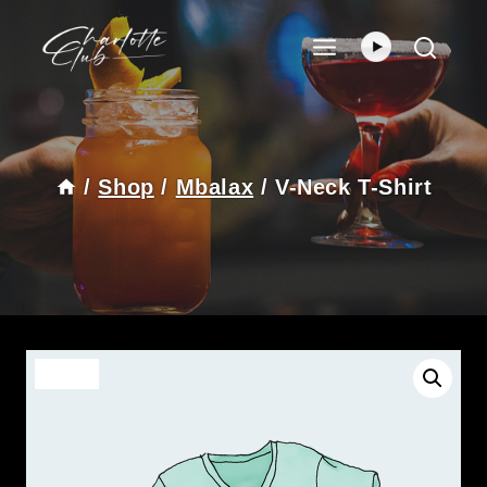
Skip
To
Content
/
Shop
/
Mbalax
/
V-Neck T-Shirt
Sale!