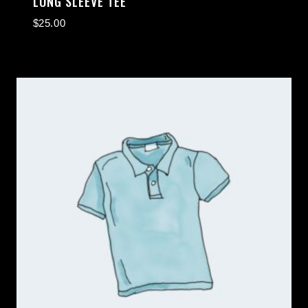
LONG SLEEVE TEE
$
25.00