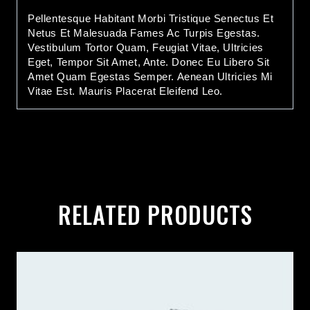
Pellentesque Habitant Morbi Tristique Senectus Et
Netus Et Malesuada Fames Ac Turpis Egestas.
Vestibulum Tortor Quam, Feugiat Vitae, Ultricies
Eget, Tempor Sit Amet, Ante. Donec Eu Libero Sit
Amet Quam Egestas Semper. Aenean Ultricies Mi
Vitae Est. Mauris Placerat Eleifend Leo.
RELATED PRODUCTS