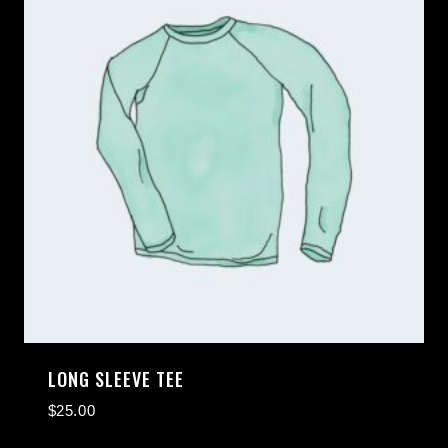
LONG SLEEVE TEE
$
25.00