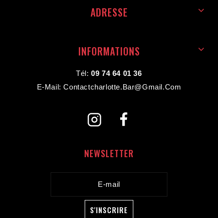
ADRESSE
INFORMATIONS
Tél:
09 74 64 01 36
E-Mail: Contactcharlotte.bar@gmail.com
NEWSLETTER