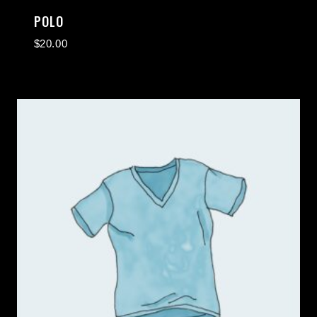
POLO
$
20.00