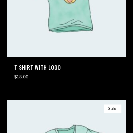
T-SHIRT WITH LOGO
$
18.00
Sale!