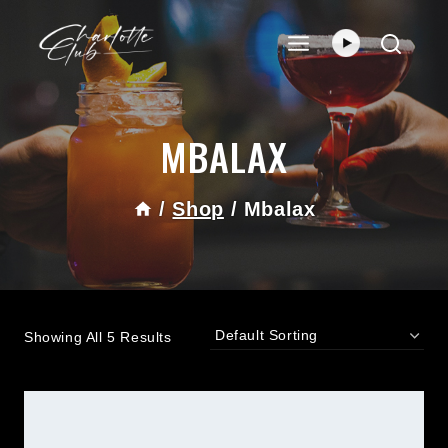
Skip
To
Content
MBALAX
/
Shop
/
Mbalax
Showing All 5 Results