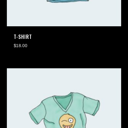
T-SHIRT
$
18.00