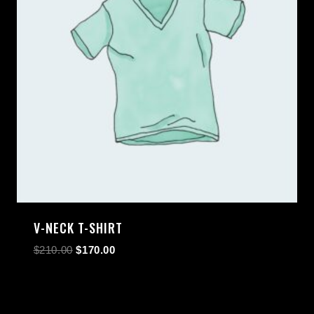
V-NECK T-SHIRT
$
210.00
$
170.00