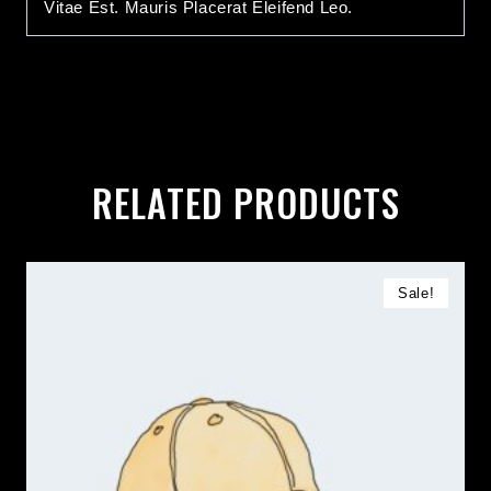
Vitae Est. Mauris Placerat Eleifend Leo.
RELATED PRODUCTS
Sale!