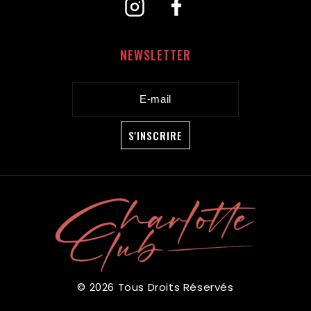
NEWSLETTER
© 2026 Tous Droits Réservés