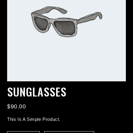
SUNGLASSES
$
90.00
This Is A Simple Product.