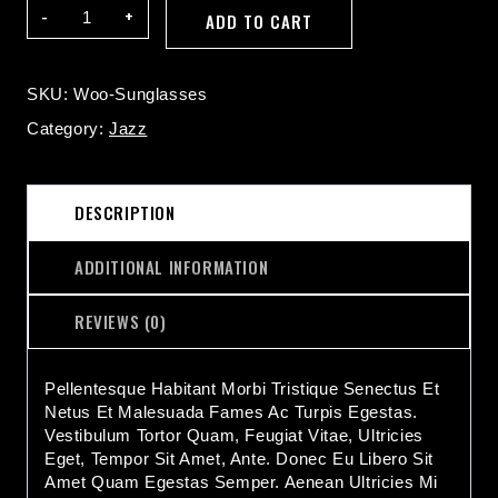
Sunglasses
ADD TO CART
Quantity
SKU:
Woo-Sunglasses
Category:
Jazz
DESCRIPTION
ADDITIONAL INFORMATION
REVIEWS (0)
Pellentesque Habitant Morbi Tristique Senectus Et
Netus Et Malesuada Fames Ac Turpis Egestas.
Vestibulum Tortor Quam, Feugiat Vitae, Ultricies
Eget, Tempor Sit Amet, Ante. Donec Eu Libero Sit
Amet Quam Egestas Semper. Aenean Ultricies Mi