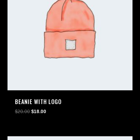
BEANIE WITH LOGO
$
20.00
$
18.00