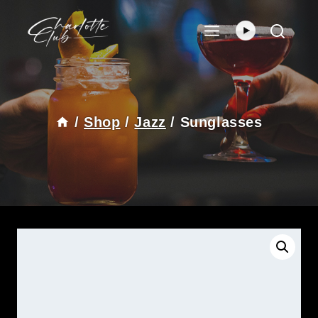
Skip
To
Content
/
Shop
/
Jazz
/
Sunglasses