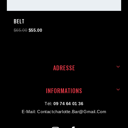
BELT
$
65.00
$
55.00
ADRESSE
INFORMATIONS
Tél:
09 74 64 01 36
E-Mail: Contactcharlotte.bar@gmail.com