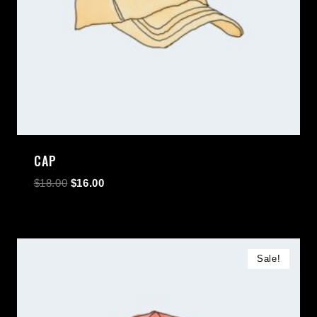
CAP
$
18.00
$
16.00
Sale!