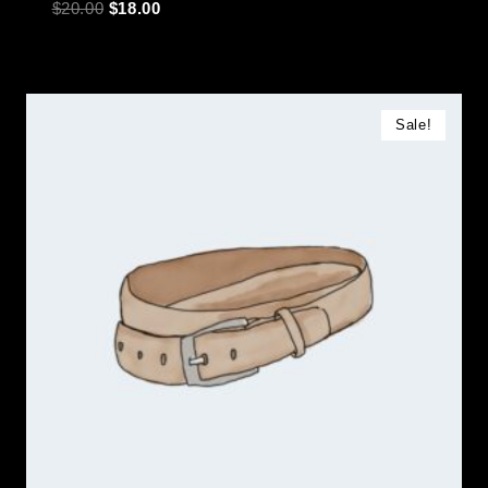
$
20.00
$
18.00
Sale!