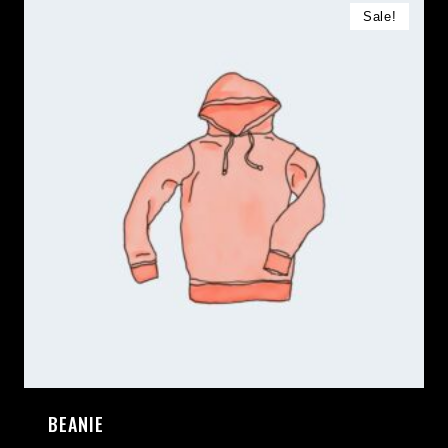
Sale!
BEANIE